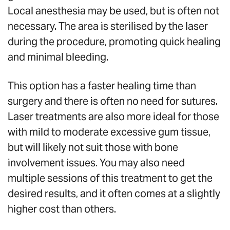
Local anesthesia may be used, but is often not
necessary. The area is sterilised by the laser
during the procedure, promoting quick healing
and minimal bleeding.
This option has a faster healing time than
surgery and there is often no need for sutures.
Laser treatments are also more ideal for those
with mild to moderate excessive gum tissue,
but will likely not suit those with bone
involvement issues. You may also need
multiple sessions of this treatment to get the
desired results, and it often comes at a slightly
higher cost than others.