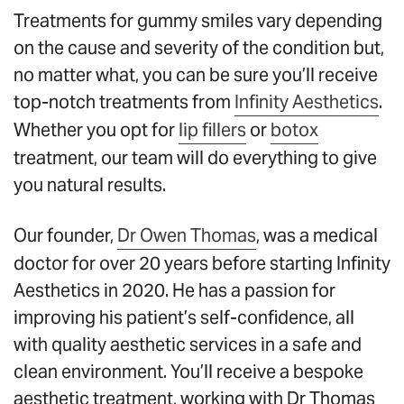
Treatments for gummy smiles vary depending
on the cause and severity of the condition but,
no matter what, you can be sure you’ll receive
top-notch treatments from
Infinity Aesthetics
.
Whether you opt for
lip fillers
or
botox
treatment, our team will do everything to give
you natural results.
Our founder,
Dr Owen Thomas
, was a medical
doctor for over 20 years before starting Infinity
Aesthetics in 2020. He has a passion for
improving his patient’s self-confidence, all
with quality aesthetic services in a safe and
clean environment. You’ll receive a bespoke
aesthetic treatment, working with Dr Thomas