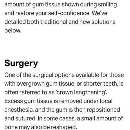
amount of gum tissue shown during smiling
and restore your self-confidence. We’ve
detailed both traditional and new solutions
below.
Surgery
One of the surgical options available for those
with overgrown gum tissue, or shorter teeth, is
often referred to as ‘crown lengthening’.
Excess gum tissue is removed under local
anesthesia, and the gum is then repositioned
and sutured. In some cases, a small amount of
bone may also be reshaped.