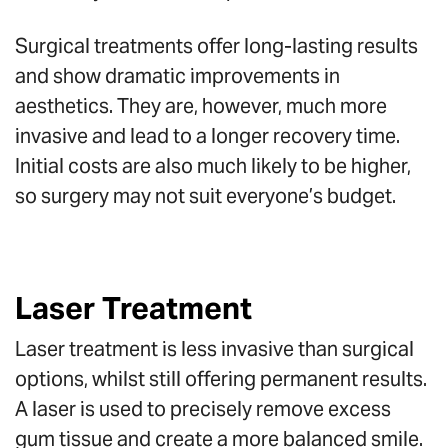
Surgical treatments offer long-lasting results
and show dramatic improvements in
aesthetics. They are, however, much more
invasive and lead to a longer recovery time.
Initial costs are also much likely to be higher,
so surgery may not suit everyone’s budget.
Laser Treatment
Laser treatment is less invasive than surgical
options, whilst still offering permanent results.
A laser is used to precisely remove excess
gum tissue and create a more balanced smile.