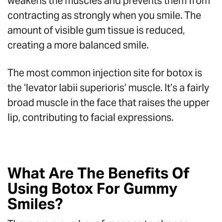
weakens the muscles and prevents them from
contracting as strongly when you smile. The
amount of visible gum tissue is reduced,
creating a more balanced smile.
The most common injection site for botox is
the ‘levator labii superioris’ muscle. It’s a fairly
broad muscle in the face that raises the upper
lip, contributing to facial expressions.
What Are The Benefits Of
Using Botox For Gummy
Smiles?