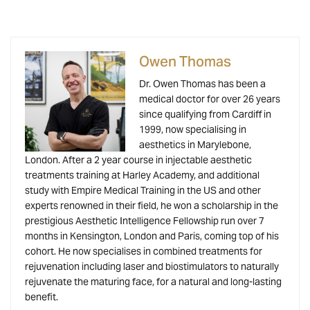
Owen Thomas
Dr. Owen Thomas has been a
medical doctor for over 26 years
since qualifying from Cardiff in
1999, now specialising in
aesthetics in Marylebone,
London. After a 2 year course in injectable aesthetic
treatments training at Harley Academy, and additional
study with Empire Medical Training in the US and other
experts renowned in their field, he won a scholarship in the
prestigious Aesthetic Intelligence Fellowship run over 7
months in Kensington, London and Paris, coming top of his
cohort. He now specialises in combined treatments for
rejuvenation including laser and biostimulators to naturally
rejuvenate the maturing face, for a natural and long-lasting
benefit.