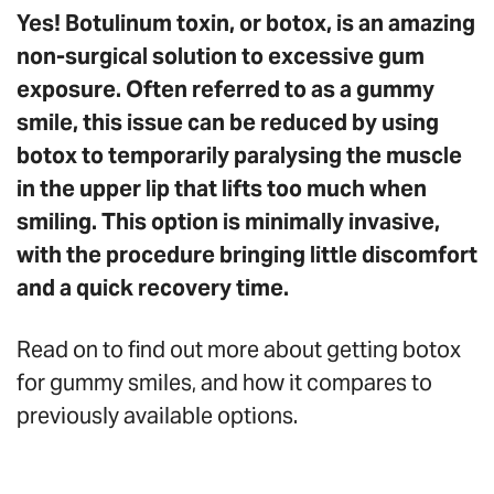
Yes! Botulinum toxin, or botox, is an amazing
non-surgical solution to excessive gum
exposure. Often referred to as a gummy
smile, this issue can be reduced by using
botox to temporarily paralysing the muscle
in the upper lip that lifts too much when
smiling. This option is minimally invasive,
with the procedure bringing little discomfort
and a quick recovery time.
Read on to find out more about getting botox
for gummy smiles, and how it compares to
previously available options.