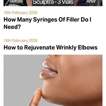
16th February 2026
How Many Syringes Of Filler Do I
Need?
16th February 2026
How to Rejuvenate Wrinkly Elbows