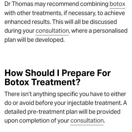
Dr Thomas may recommend combining
botox
with other treatments, if necessary, to achieve
enhanced results. This will all be discussed
during your
consultation
, where a personalised
plan will be developed.
How Should I Prepare For
Botox Treatment?
There isn’t anything specific you have to either
do or avoid before your injectable treatment. A
detailed pre-treatment plan will be provided
upon completion of your
consultation
.