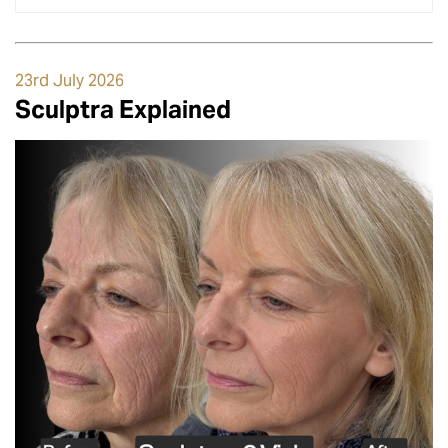
23rd July 2026
Sculptra Explained