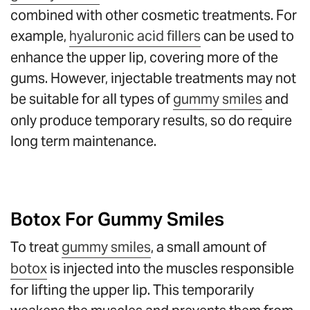
combined with other cosmetic treatments. For
example,
hyaluronic acid fillers
can be used to
enhance the upper lip, covering more of the
gums. However, injectable treatments may not
be suitable for all types of
gummy smiles
and
only produce temporary results, so do require
long term maintenance.
Botox For Gummy Smiles
To treat
gummy smiles
, a small amount of
botox
is injected into the muscles responsible
for lifting the upper lip. This temporarily