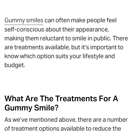
Gummy smiles
can often make people feel
self-conscious about their appearance,
making them reluctant to smile in public. There
are treatments available, but it’s important to
know which option suits your lifestyle and
budget.
What Are The Treatments For A
Gummy Smile?
As we’ve mentioned above, there are a number
of treatment options available to reduce the