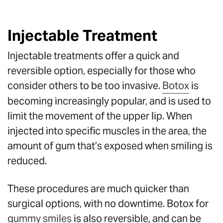
Injectable Treatment
Injectable treatments offer a quick and
reversible option, especially for those who
consider others to be too invasive.
Botox
is
becoming increasingly popular, and is used to
limit the movement of the upper lip. When
injected into specific muscles in the area, the
amount of gum that’s exposed when smiling is
reduced.
These procedures are much quicker than
surgical options, with no downtime. Botox for
gummy smiles
is also reversible, and can be