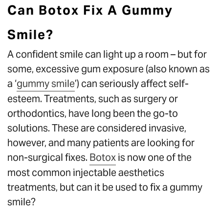
Can Botox Fix A Gummy
Smile?
A confident smile can light up a room – but for
some, excessive gum exposure (also known as
a ‘
gummy smile
’) can seriously affect self-
esteem. Treatments, such as surgery or
orthodontics, have long been the go-to
solutions. These are considered invasive,
however, and many patients are looking for
non-surgical fixes.
Botox
is now one of the
most common injectable aesthetics
treatments, but can it be used to fix a gummy
smile?