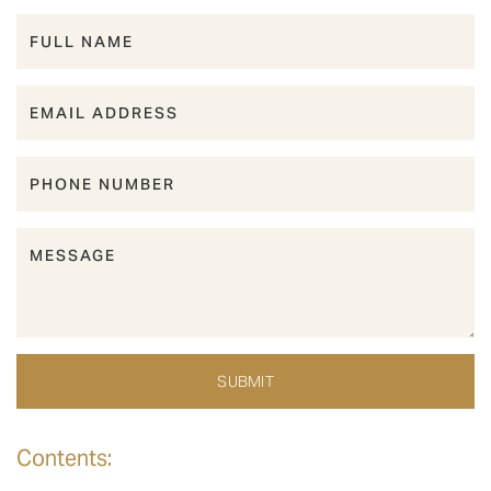
Contents: