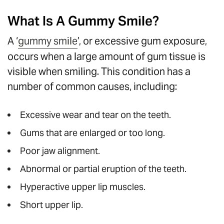
What Is A Gummy Smile?
A ‘
gummy smile
’, or excessive gum exposure,
occurs when a large amount of gum tissue is
visible when smiling. This condition has a
number of common causes, including:
Excessive wear and tear on the teeth.
Gums that are enlarged or too long.
Poor jaw alignment.
Abnormal or partial eruption of the teeth.
Hyperactive upper lip muscles.
Short upper lip.