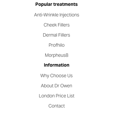
Popular treatments
Anti-Wrinkle Injections
Cheek Fillers
Dermal Fillers
Profhilo
Morpheus8
Information
Why Choose Us
About Dr Owen
London Price List
Contact