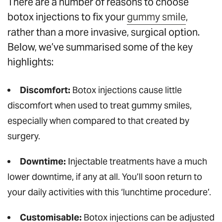
There are a number of reasons to choose
botox injections to fix your
gummy smile
,
rather than a more invasive, surgical option.
Below, we’ve summarised some of the key
highlights:
Discomfort:
Botox injections cause little
discomfort when used to treat gummy smiles,
especially when compared to that created by
surgery.
Downtime:
Injectable treatments have a much
lower downtime, if any at all. You’ll soon return to
your daily activities with this ‘lunchtime procedure’.
Customisable:
Botox injections can be adjusted