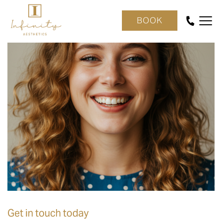
BOOK
Get in touch today