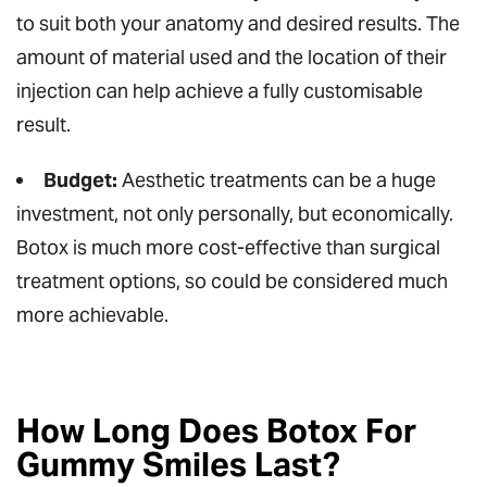
to suit both your anatomy and desired results. The
amount of material used and the location of their
injection can help achieve a fully customisable
result.
Budget:
Aesthetic treatments can be a huge
investment, not only personally, but economically.
Botox is much more cost-effective than surgical
treatment options, so could be considered much
more achievable.
How Long Does Botox For
Gummy Smiles Last?