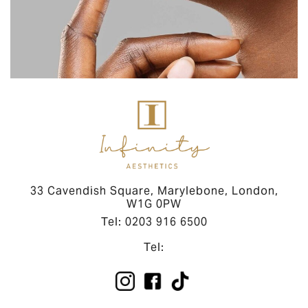
33 Cavendish Square, Marylebone, London,
W1G 0PW
Tel: 0203 916 6500
Tel: