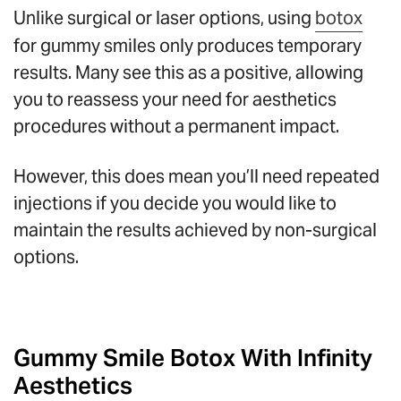
Unlike surgical or laser options, using
botox
for gummy smiles only produces temporary
results. Many see this as a positive, allowing
you to reassess your need for aesthetics
procedures without a permanent impact.
However, this does mean you’ll need repeated
injections if you decide you would like to
maintain the results achieved by non-surgical
options.
Gummy Smile Botox With Infinity
Aesthetics