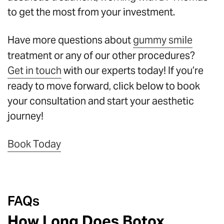
to get the most from your investment.
Have more questions about
gummy smile
treatment or any of our other procedures?
Get in touch
with our experts today! If you’re
ready to move forward, click below to book
your consultation and start your aesthetic
journey!
Book Today
FAQs
How Long Does Botox