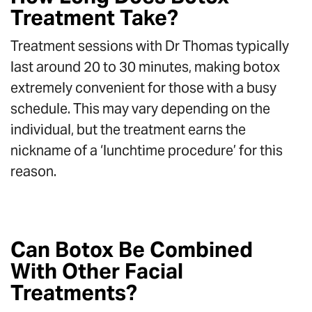
Treatment Take?
Treatment sessions with Dr Thomas typically
last around 20 to 30 minutes, making botox
extremely convenient for those with a busy
schedule. This may vary depending on the
individual, but the treatment earns the
nickname of a ‘lunchtime procedure’ for this
reason.
Can Botox Be Combined
With Other Facial
Treatments?