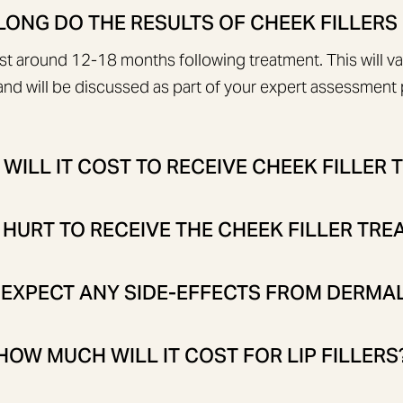
ONG DO THE RESULTS OF CHEEK FILLERS
ast around 12-18 months following treatment. This will v
nd will be discussed as part of your expert assessment p
ILL IT COST TO RECEIVE CHEEK FILLER
 HURT TO RECEIVE THE CHEEK FILLER TR
 EXPECT ANY SIDE-EFFECTS FROM DERMAL
HOW MUCH WILL IT COST FOR LIP FILLERS