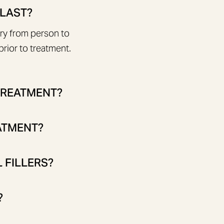
 LAST?
ary from person to
rior to treatment.
 TREATMENT?
EATMENT?
 FILLERS?
?