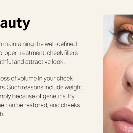
eauty
in maintaining the well-defined
proper treatment, cheek fillers
thful and attractive look.
oss of volume in your cheek
ors. Such reasons include weight
N
imply because of genetics. By
lume can be restored, and cheeks
h.