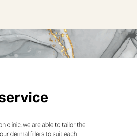
service
 assessment
echnique
n clinic, we are able to tailor the
the best approach to take with
ller is only placed in the areas that
our dermal fillers to suit each
nt, we consider the different
appearance. If fillers are placed