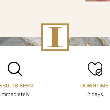
ESULTS SEEN:
DOWNTIME:
Immediately
2 days