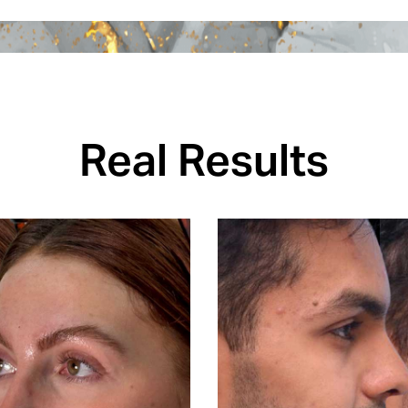
Real Results