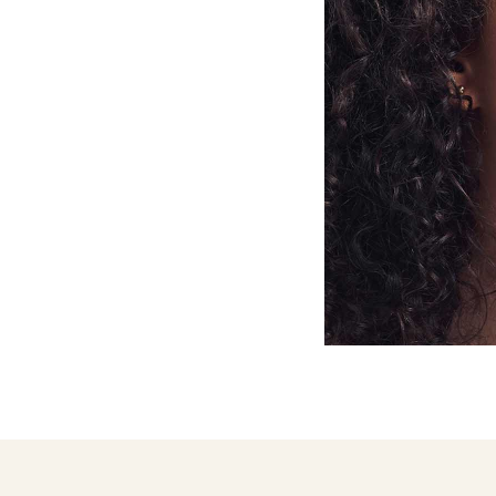
DERMAL
DERMAL
FILLERS
FILLERS
FOR
FOR
BROW
CHIN
LIFT
DERMAL
DERMAL
FILLERS
FILLERS
FOR
FOR
FOREHEAD
JAWLINE
REJUVENATION
DERMAL
DERMAL
FILLERS
FILLERS
FOR
FOR
MARIONETTE
NASOLABIAL
LINES
FOLDS
DERMAL
DERMAL
FILLERS
FILLERS
FOR
FOR
TEAR
TEMPLES
TROUGH
FAT
FACIAL
FREEZING
FILLERS
TREATMENT
LONDON
IN
LONDON
FILLER
FULL
DISSOLVING
FACIAL
REJUVENATION
HYPER-
JAW
DILUTE
SLIMMING