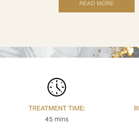
READ MORE
TREATMENT
IN
LONDON
MUSCLE
MORPHEUS8
STIMULATION
TREATMENT TIME:
R
45 mins