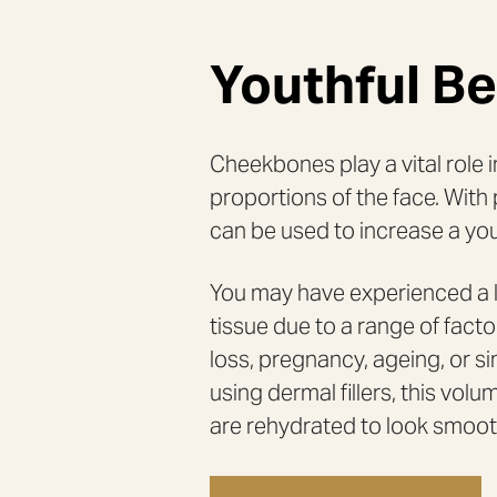
RADIESSE
&
TEETH
GRINDING
INJECTIONS
Youthful B
LIP
MARIONETTE
FILLERS
LINES
LONDON
FILLER
LONDON
NON-
NON-
Cheekbones play a vital role 
SURGICAL
SURGICAL
FACELIFT
RHINOPLASTY
LONDON
LONDON
proportions of the face. With 
PROFHILO
PROFHILO
can be used to increase a you
TREATMENT
STRUCTURA
LONDON
LONDON
SCULPTRA
ULTRASOUND
AESTHETIC
You may have experienced a l
EXAM
tissue due to a range of fact
SKIN
MASCULINISATIO
REJUVENATION
LONDON
loss, pregnancy, ageing, or s
(POLYNUCLEOTIDES
&
JALUPRO)
using dermal fillers, this vo
BODY
DERMAL
are rehydrated to look smoot
FILLERS
FOR
HANDS
DÉCOLLETAGE
FAT
TREATMENT
FREEZING