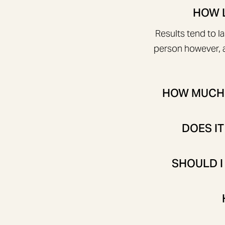
HOW L
Results tend to l
person however, a
HOW MUCH W
DOES IT
SHOULD I