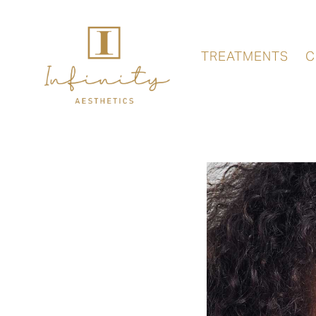
TREATMENTS
C
FACE
LASER
TREATMENT
–
TIMEWALKER
II
BY
FOTONA
ANTI-
RELFYDESS
WRINKLE
LONDON
INJECTIONS
LONDON
BROW
CHEEK
LIFT
ENHANCEMENT
LONDON
WITH
DERMAL
FILLERS
CHEEK
DERMAL
FILLERS
FILLERS
LONDON
LONDON