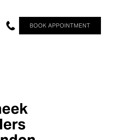
BOOK APPOINTMENT
heek
llers
ondon