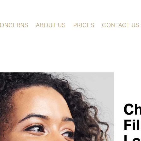
ONCERNS
ABOUT US
PRICES
CONTACT US
C
Fi
L