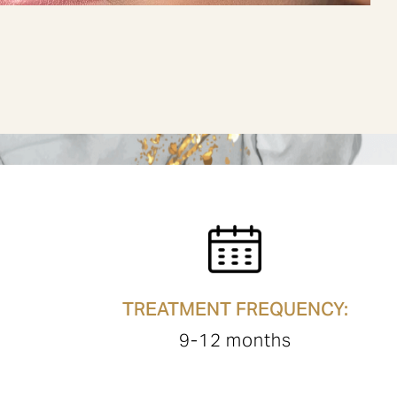
TREATMENT FREQUENCY:
9-12 months