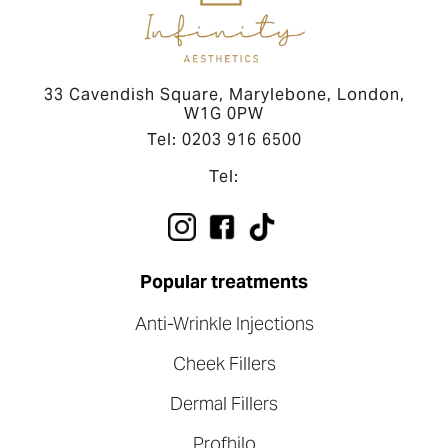
33 Cavendish Square, Marylebone, London,
W1G 0PW
Tel: 0203 916 6500
Tel:
Popular treatments
Anti-Wrinkle Injections
Cheek Fillers
Dermal Fillers
Profhilo