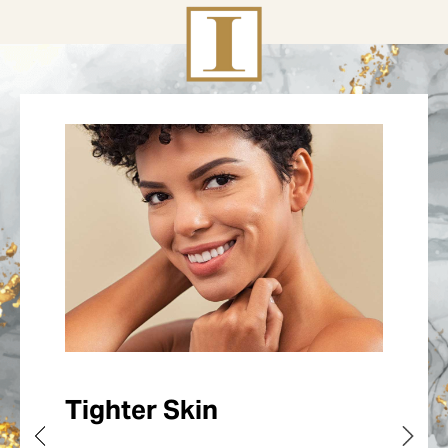
Tighter Skin
The Process
Tailored Results