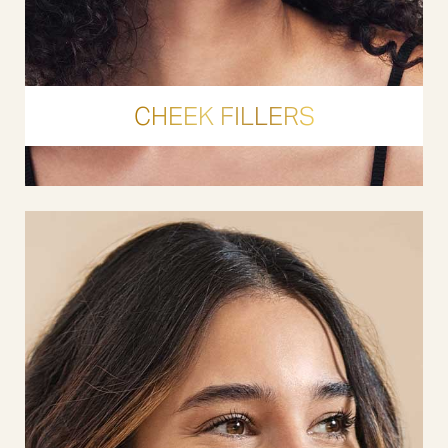
CHEEK FILLERS