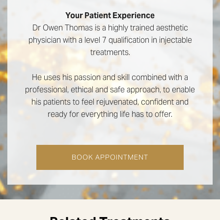
Your Patient Experience
Dr Owen Thomas is a highly trained aesthetic
physician with a level 7 qualification in injectable
treatments.
He uses his passion and skill combined with a
professional, ethical and safe approach, to enable
his patients to feel rejuvenated, confident and
ready for everything life has to offer.
BOOK APPOINTMENT