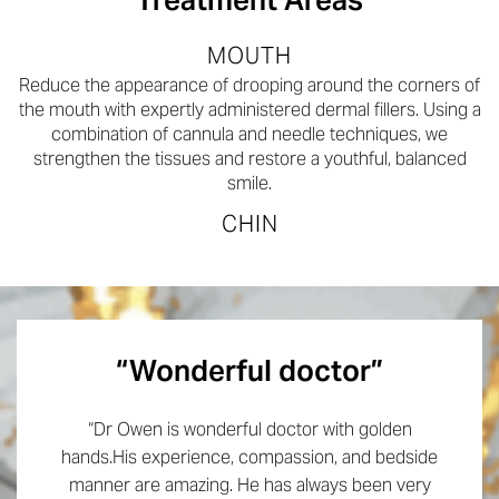
MOUTH
Reduce the appearance of drooping around the corners of
the mouth with expertly administered dermal fillers. Using a
combination of cannula and needle techniques, we
strengthen the tissues and restore a youthful, balanced
smile.
CHIN
“Wonderful doctor”
“Dr Owen is wonderful doctor with golden
hands.His experience, compassion, and bedside
manner are amazing. He has always been very