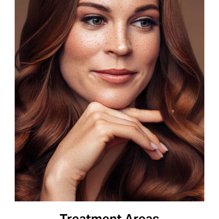
BOOK APPOINTMENT
Treatment Areas