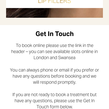
LIP FILLERS
Get In Touch
To book online please use the link in the
header – you can see available slots online in
London and Swansea
You can always phone or email if you prefer or
have any questions before booking and we
will respond promptly.
If you are not ready to book a treatment but
have any questions, please use the Get In
Touch form below.