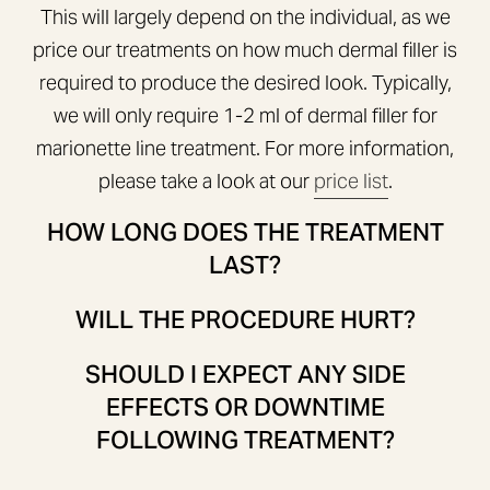
This will largely depend on the individual, as we
price our treatments on how much dermal filler is
required to produce the desired look. Typically,
we will only require 1-2 ml of dermal filler for
marionette line treatment. For more information,
please take a look at our
price list
.
HOW LONG DOES THE TREATMENT
LAST?
WILL THE PROCEDURE HURT?
SHOULD I EXPECT ANY SIDE
EFFECTS OR DOWNTIME
FOLLOWING TREATMENT?