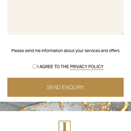
Please send me information about your services and offers
I AGREE TO THE
PRIVACY POLICY