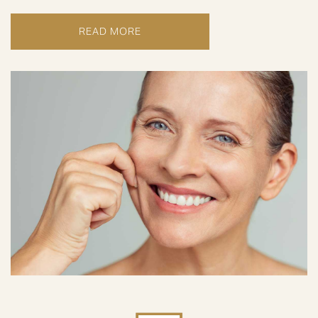
READ MORE