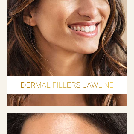
DERMAL FILLERS JAWLINE