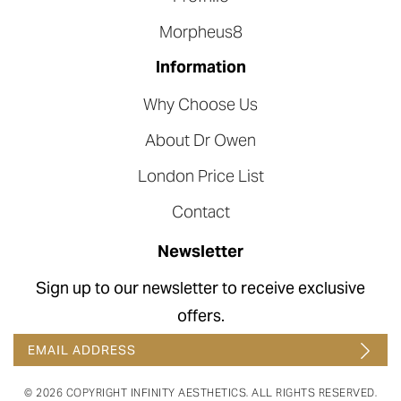
Morpheus8
Information
Why Choose Us
About Dr Owen
London Price List
Contact
Newsletter
Sign up to our newsletter to receive exclusive
offers.
© 2026 COPYRIGHT INFINITY AESTHETICS. ALL RIGHTS RESERVED.