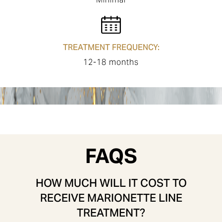
TREATMENT FREQUENCY:
12-18 months
FAQS
HOW MUCH WILL IT COST TO
RECEIVE MARIONETTE LINE
TREATMENT?