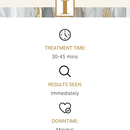
TREATMENT TIME:
30-45 mins
RESULTS SEEN:
Immediately
DOWNTIME:
Minimal