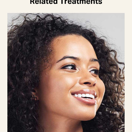
Related Treatments