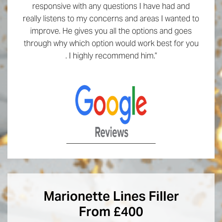
responsive with any questions I have had and
really listens to my concerns and areas I wanted to
improve. He gives you all the options and goes
through why which option would work best for you
. I highly recommend him.”
Marionette Lines Filler
From £400