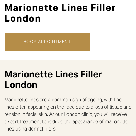
Marionette Lines Filler
London
BOOK APPOINTMENT
Marionette Lines Filler
London
Marionette lines are a common sign of ageing, with fine
lines often appearing on the face due to a loss of tissue and
tension in facial skin. At our London clinic, you will receive
expert treatment to reduce the appearance of marionette
lines using dermal fillers.