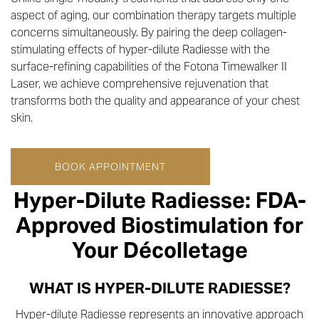
aspect of aging, our combination therapy targets multiple
concerns simultaneously. By pairing the deep collagen-
stimulating effects of hyper-dilute Radiesse with the
surface-refining capabilities of the Fotona Timewalker II
Laser, we achieve comprehensive rejuvenation that
transforms both the quality and appearance of your chest
skin.
BOOK APPOINTMENT
Hyper-Dilute Radiesse: FDA-
Approved Biostimulation for
Your Décolletage
WHAT IS HYPER-DILUTE RADIESSE?
Hyper-dilute Radiesse represents an innovative approach