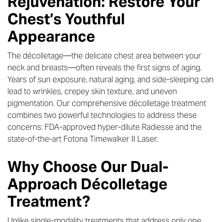
Rejuvenation: Restore Your
Chest’s Youthful
Appearance
The décolletage—the delicate chest area between your
neck and breasts—often reveals the first signs of aging.
Years of sun exposure, natural aging, and side-sleeping can
lead to wrinkles, crepey skin texture, and uneven
pigmentation. Our comprehensive décolletage treatment
combines two powerful technologies to address these
concerns: FDA-approved hyper-dilute Radiesse and the
state-of-the-art Fotona Timewalker II Laser.
Why Choose Our Dual-
Approach Décolletage
Treatment?
Unlike single-modality treatments that address only one