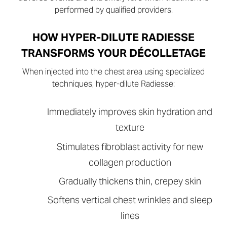
performed by qualified providers.
HOW HYPER-DILUTE RADIESSE
TRANSFORMS YOUR DÉCOLLETAGE
When injected into the chest area using specialized
techniques, hyper-dilute Radiesse:
Immediately improves skin hydration and
texture
Stimulates fibroblast activity for new
collagen production
Gradually thickens thin, crepey skin
Softens vertical chest wrinkles and sleep
lines