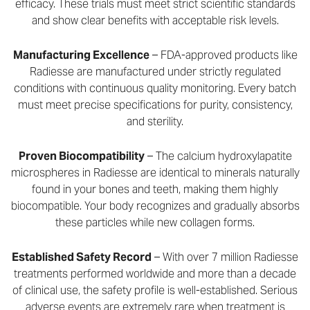
efficacy. These trials must meet strict scientific standards
and show clear benefits with acceptable risk levels.
Manufacturing Excellence
– FDA-approved products like
Radiesse are manufactured under strictly regulated
conditions with continuous quality monitoring. Every batch
must meet precise specifications for purity, consistency,
and sterility.
Proven Biocompatibility
– The calcium hydroxylapatite
microspheres in Radiesse are identical to minerals naturally
found in your bones and teeth, making them highly
biocompatible. Your body recognizes and gradually absorbs
these particles while new collagen forms.
Established Safety Record
– With over 7 million Radiesse
treatments performed worldwide and more than a decade
of clinical use, the safety profile is well-established. Serious
adverse events are extremely rare when treatment is