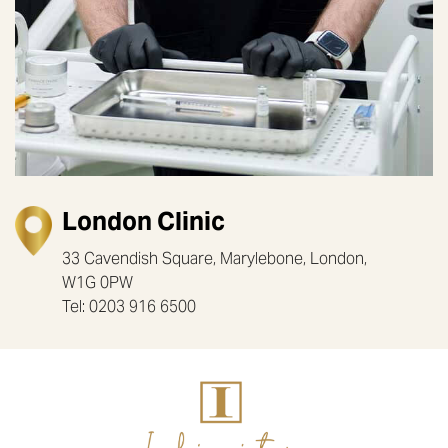
London Clinic
33 Cavendish Square, Marylebone, London,
W1G 0PW
Tel: 0203 916 6500