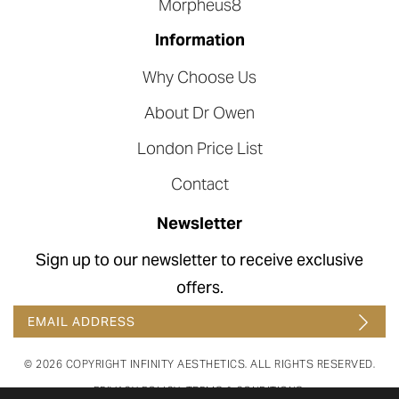
Morpheus8
Information
Why Choose Us
About Dr Owen
London Price List
Contact
Newsletter
Sign up to our newsletter to receive exclusive
offers.
© 2026 COPYRIGHT INFINITY AESTHETICS. ALL RIGHTS RESERVED.
PRIVACY POLICY
.
TERMS & CONDITIONS
.