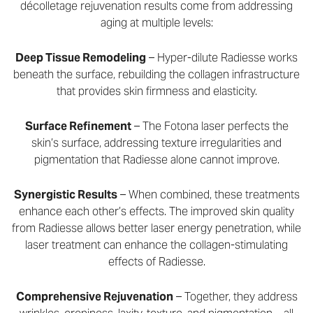
décolletage rejuvenation results come from addressing
aging at multiple levels:
Deep Tissue Remodeling
– Hyper-dilute Radiesse works
beneath the surface, rebuilding the collagen infrastructure
that provides skin firmness and elasticity.
Surface Refinement
– The Fotona laser perfects the
skin’s surface, addressing texture irregularities and
pigmentation that Radiesse alone cannot improve.
Synergistic Results
– When combined, these treatments
enhance each other’s effects. The improved skin quality
from Radiesse allows better laser energy penetration, while
laser treatment can enhance the collagen-stimulating
effects of Radiesse.
Comprehensive Rejuvenation
– Together, they address