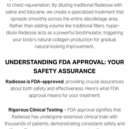
to chest rejuvenation. By diluting traditional Radiesse with
saline and lidocaine, we create a specialized treatment that
spreads smoothly across the entire décolletage area.
Rather than adding volume like traditional fillers, hyper-
dilute Radiesse acts as a powerful biostimulator, triggering
your body’s natural collagen production for gradual,
natural-looking improvement.
UNDERSTANDING FDA APPROVAL: YOUR
SAFETY ASSURANCE
Radiesse is FDA-approved
, providing crucial assurances
about both safety and effectiveness. Here’s what FDA
approval means for your treatment:
Rigorous Clinical Testing
– FDA approval signifies that
Radiesse has undergone extensive clinical trials with
thousands of patients, demonstrating consistent safety and