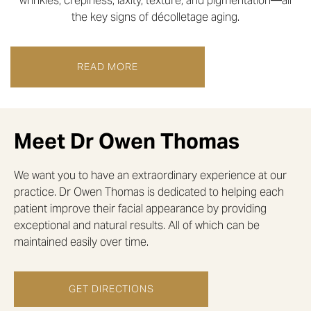
wrinkles, crepiness, laxity, texture, and pigmentation—all
the key signs of décolletage aging.
READ MORE
Meet Dr Owen Thomas
We want you to have an extraordinary experience at our
practice. Dr Owen Thomas is dedicated to helping each
patient improve their facial appearance by providing
exceptional and natural results. All of which can be
maintained easily over time.
GET DIRECTIONS