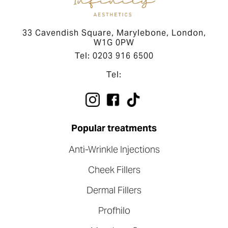
33 Cavendish Square, Marylebone, London,
W1G 0PW
Tel: 0203 916 6500
Tel:
Popular treatments
Anti-Wrinkle Injections
Cheek Fillers
Dermal Fillers
Profhilo