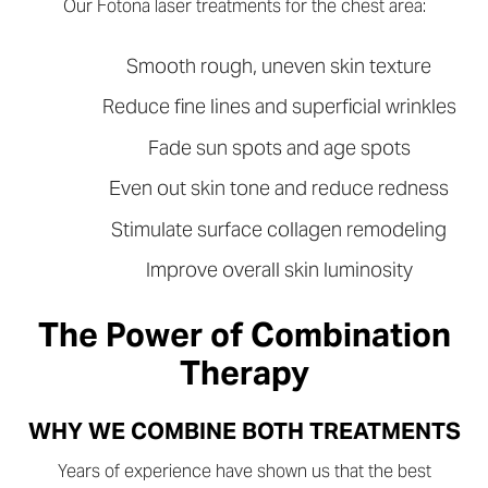
Our Fotona laser treatments for the chest area:
Smooth rough, uneven skin texture
Reduce fine lines and superficial wrinkles
Fade sun spots and age spots
Even out skin tone and reduce redness
Stimulate surface collagen remodeling
Improve overall skin luminosity
The Power of Combination
Therapy
WHY WE COMBINE BOTH TREATMENTS
Years of experience have shown us that the best