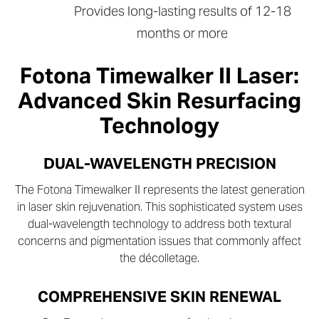
Provides long-lasting results of 12-18
months or more
Fotona Timewalker II Laser:
Advanced Skin Resurfacing
Technology
DUAL-WAVELENGTH PRECISION
The Fotona Timewalker II represents the latest generation
in laser skin rejuvenation. This sophisticated system uses
dual-wavelength technology to address both textural
concerns and pigmentation issues that commonly affect
the décolletage.
COMPREHENSIVE SKIN RENEWAL