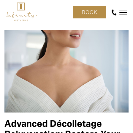
BOOK
Advanced Décolletage