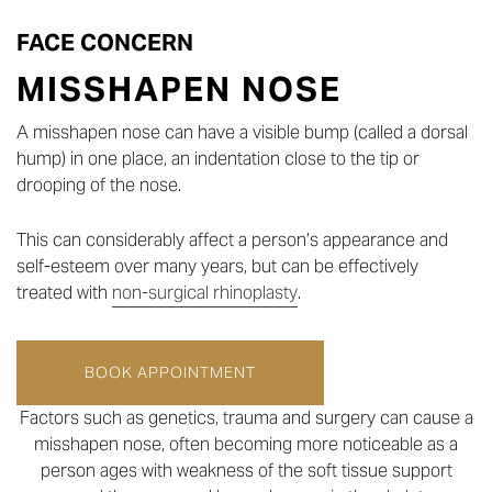
FACE CONCERN
MISSHAPEN NOSE
A misshapen nose can have a visible bump (called a dorsal
hump) in one place, an indentation close to the tip or
drooping of the nose.
This can considerably affect a person’s appearance and
self-esteem over many years, but can be effectively
treated with
non-surgical rhinoplasty
.
BOOK APPOINTMENT
Factors such as genetics, trauma and surgery can cause a
misshapen nose, often becoming more noticeable as a
person ages with weakness of the soft tissue support