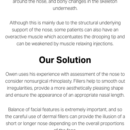
around the nose, and bony changes in the skeleton
underneath.
Although this is mainly due to the structural underlying
support of the nose, some patients can also have an
overactive muscle which accentuates the drooping tip and
can be weakened by muscle relaxing injections.
Our Solution
Owen uses his experience with assessment of the nose to
consider nonsurgical rhinoplasty. Fillers help to smooth out
irregularities, provide a more aesthetically pleasing shape
and ensure the appearance of an appropriate nasal length.
Balance of facial features is extremely important, and so
the careful use of dermal fillers can provide the illusion of a
short or longer nose depending on the overall proportions