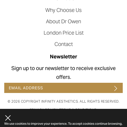
Why Choose Us
About Dr Owen
London Price List
Contact
Newsletter
Sign up to our newsletter to receive exclusive
offers.
© 2026 COPYRIGHT INFINITY AESTHETICS. ALL RIGHTS RESERVED.
PRIVACY POLICY
.
TERMS & CONDITIONS
.
WEBSITE BY COSMETIC DIGITAL.
LAST UPDATED ON 07 AUG 26.
We use cookies to improve your experience. To accept cookies continue browsing,