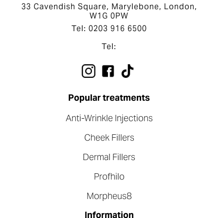
33 Cavendish Square, Marylebone, London,
W1G 0PW
Tel: 0203 916 6500
Tel:
Popular treatments
Anti-Wrinkle Injections
Cheek Fillers
Dermal Fillers
Profhilo
Morpheus8
Information