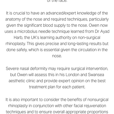
of the face.
It is crucial to have an advanced/expert knowledge of the
anatomy of the nose and required techniques, particularly
given the significant blood supply to the nose. Owen now
uses a microbolus needle technique learned from Dr Ayad
Harb, the UK’s learning authority on non-surgical
rhinoplasty. This gives precise and long-lasting results but
done safely, which is essential given the circulation in the
nose.
Severe nasal deformity may require surgical intervention,
but Owen will assess this in his London and Swansea
aesthetic clinic and provide expert opinion on the best
treatment plan for each patient.
It is also important to consider the benefits of nonsurgical
rhinoplasty in conjunction with other facial rejuvenation
techniques and to ensure overall appropriate proportions