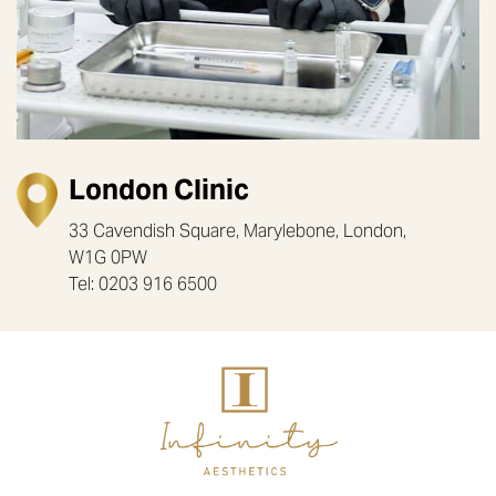
London Clinic
33 Cavendish Square, Marylebone, London,
W1G 0PW
Tel: 0203 916 6500