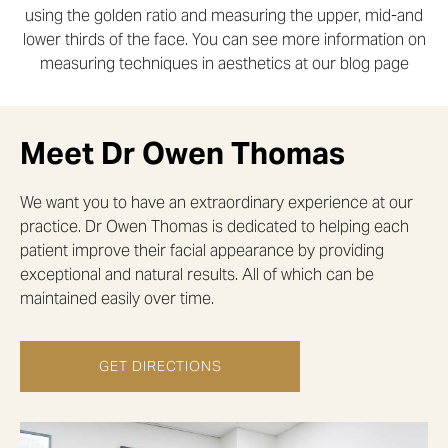
using the golden ratio and measuring the upper, mid-and
lower thirds of the face. You can see more information on
measuring techniques in aesthetics at our blog page
Meet Dr Owen Thomas
We want you to have an extraordinary experience at our
practice. Dr Owen Thomas is dedicated to helping each
patient improve their facial appearance by providing
exceptional and natural results. All of which can be
maintained easily over time.
GET DIRECTIONS