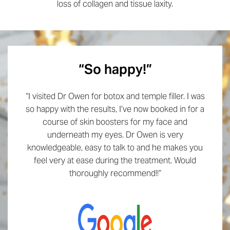
loss of collagen and tissue laxity.
“So happy!”
“I visited Dr Owen for botox and temple filler. I was
so happy with the results, I’ve now booked in for a
course of skin boosters for my face and
underneath my eyes. Dr Owen is very
knowledgeable, easy to talk to and he makes you
feel very at ease during the treatment. Would
thoroughly recommend!!”