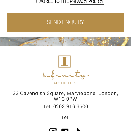
I AGREE TO THE
PRIVACY POLICY
33 Cavendish Square, Marylebone, London,
W1G 0PW
Tel: 0203 916 6500
Tel: