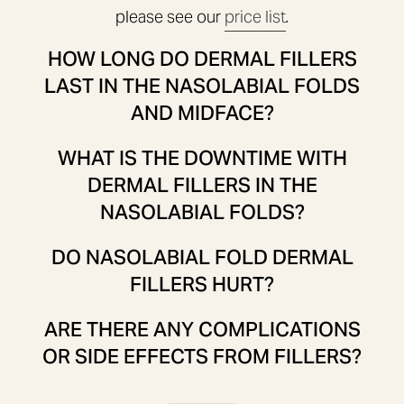
please see our
price list
.
HOW LONG DO DERMAL FILLERS
LAST IN THE NASOLABIAL FOLDS
AND MIDFACE?
WHAT IS THE DOWNTIME WITH
DERMAL FILLERS IN THE
NASOLABIAL FOLDS?
DO NASOLABIAL FOLD DERMAL
FILLERS HURT?
ARE THERE ANY COMPLICATIONS
OR SIDE EFFECTS FROM FILLERS?