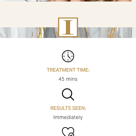
TREATMENT TIME:
45 mins
RESULTS SEEN:
Immediately