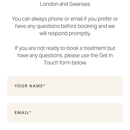
London and Swansea
You can always phone or email if you prefer or
have any questions before booking and we
will respond promptly.
If you are not ready to book a treatment but
have any questions, please use the Get In
Touch form below.