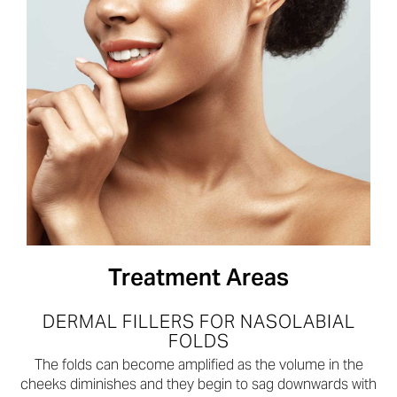
Treatment Areas
DERMAL FILLERS FOR NASOLABIAL
FOLDS
The folds can become amplified as the volume in the
cheeks diminishes and they begin to sag downwards with