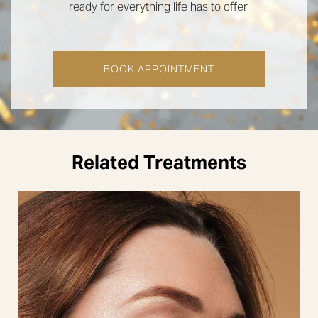
ready for everything life has to offer.
BOOK APPOINTMENT
Related Treatments