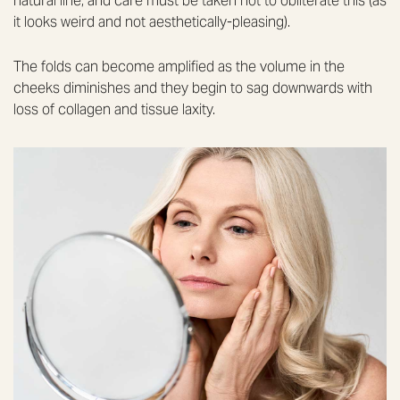
natural line, and care must be taken not to obliterate this (as
it looks weird and not aesthetically-pleasing).
The folds can become amplified as the volume in the
cheeks diminishes and they begin to sag downwards with
loss of collagen and tissue laxity.