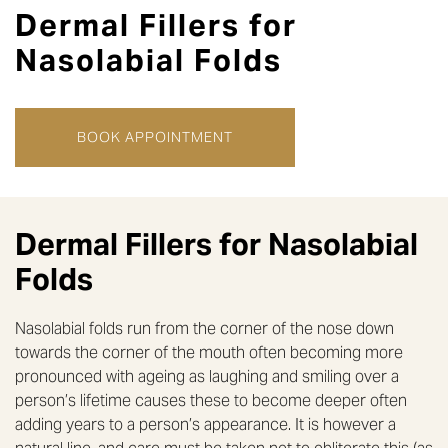
Dermal Fillers for
Nasolabial Folds
BOOK APPOINTMENT
Dermal Fillers for Nasolabial
Folds
Nasolabial folds run from the corner of the nose down
towards the corner of the mouth often becoming more
pronounced with ageing as laughing and smiling over a
person’s lifetime causes these to become deeper often
adding years to a person’s appearance. It is however a