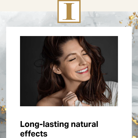
Long-lasting natural
effects