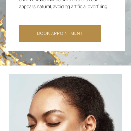
appears natural, avoiding artificial overfilling.
BOOK APPOINTMENT