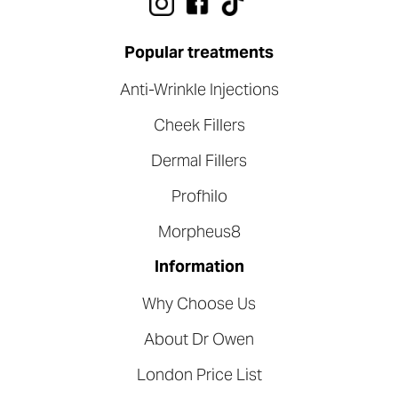
Popular treatments
Anti-Wrinkle Injections
Cheek Fillers
Dermal Fillers
Profhilo
Morpheus8
Information
Why Choose Us
About Dr Owen
London Price List