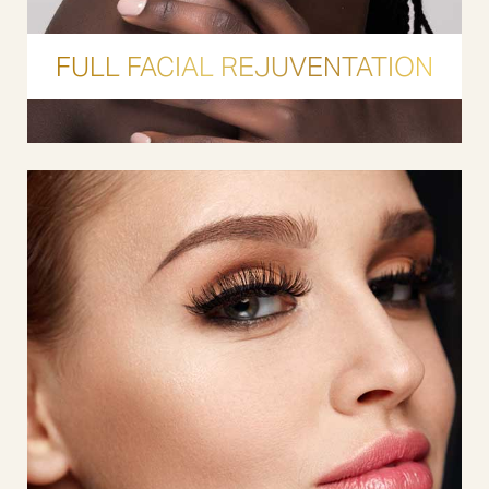
FULL FACIAL REJUVENTATION