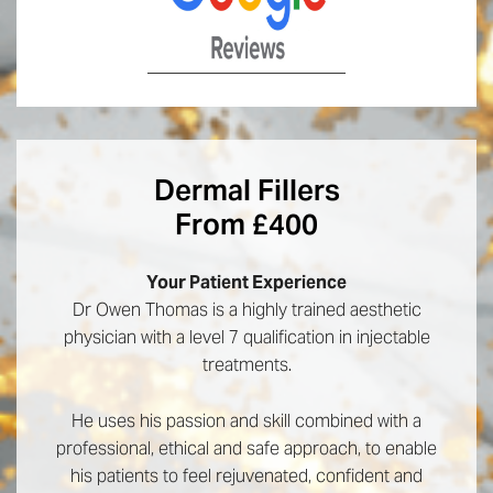
Dermal Fillers
From £400
Your Patient Experience
Dr Owen Thomas is a highly trained aesthetic
physician with a level 7 qualification in injectable
treatments.
He uses his passion and skill combined with a
professional, ethical and safe approach, to enable
his patients to feel rejuvenated, confident and