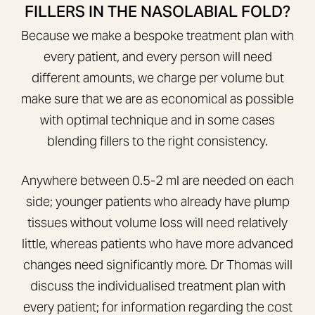
FILLERS IN THE NASOLABIAL FOLD?
Because we make a bespoke treatment plan with
every patient, and every person will need
different amounts, we charge per volume but
make sure that we are as economical as possible
with optimal technique and in some cases
blending fillers to the right consistency.
Anywhere between 0.5-2 ml are needed on each
side; younger patients who already have plump
tissues without volume loss will need relatively
little, whereas patients who have more advanced
changes need significantly more. Dr Thomas will
discuss the individualised treatment plan with
every patient; for information regarding the cost