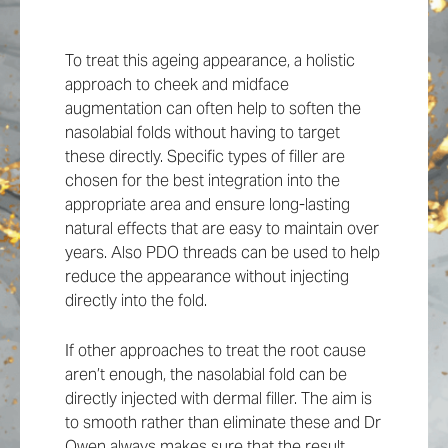
To treat this ageing appearance, a holistic
approach to cheek and midface
augmentation can often help to soften the
nasolabial folds without having to target
these directly. Specific types of filler are
chosen for the best integration into the
appropriate area and ensure long-lasting
natural effects that are easy to maintain over
years. Also PDO threads can be used to help
reduce the appearance without injecting
directly into the fold.
If other approaches to treat the root cause
aren’t enough, the nasolabial fold can be
directly injected with dermal filler. The aim is
to smooth rather than eliminate these and Dr
Owen always makes sure that the result