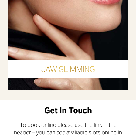
JAW SLIMMING
Get In Touch
To book online please use the link in the
header – you can see available slots online in