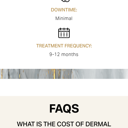
DOWNTIME:
Minimal
TREATMENT FREQUENCY:
9-12 months
FAQS
WHAT IS THE COST OF DERMAL