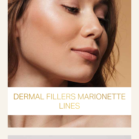
DERMAL FILLERS MARIONETTE
LINES