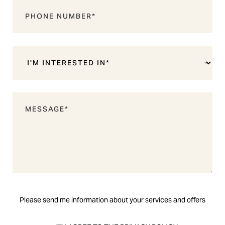
Please send me information about your services and offers