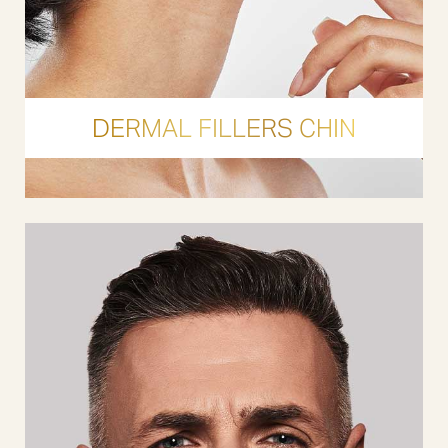
DERMAL FILLERS CHIN