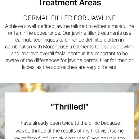
Treatment Areas
DERMAL FILLER FOR JAWLINE
Achieve a well-defined jawline tailored to either a masculine
or feminine appearance. Our jawline filler treatments use
cannula techniques to enhance definition, often in
combination with Morpheus8 treatments to disguise jowling
and improve overall facial contour. It’s important to be
aware of the differences for jawline dermal filler for men or
ladies, as the approaches are very different.
“Thrilled!”
“I have already been twice to the clinic because i
was so thrilled at the results of my first visit (some
lower face filler). I think what sets Owen apart is the