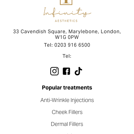
33 Cavendish Square, Marylebone, London,
W1G 0PW
Tel: 0203 916 6500
Tel:
Popular treatments
Anti-Wrinkle Injections
Cheek Fillers
Dermal Fillers