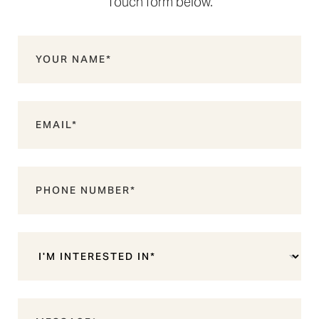
Touch form below.