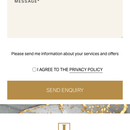
Please send me information about your services and offers
I AGREE TO THE
PRIVACY POLICY