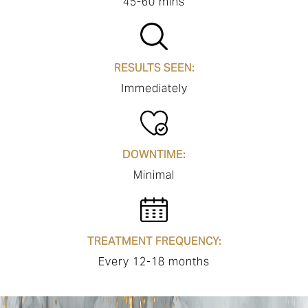
45-60 mins
RESULTS SEEN:
Immediately
DOWNTIME:
Minimal
TREATMENT FREQUENCY:
Every 12-18 months