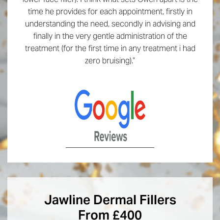
time he provides for each appointment, firstly in
understanding the need, secondly in advising and
finally in the very gentle administration of the
treatment (for the first time in any treatment i had
zero bruising).”
Jawline Dermal Fillers
From £400