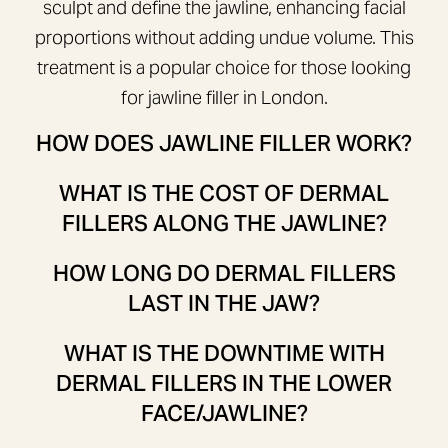
sculpt and define the jawline, enhancing facial
proportions without adding undue volume. This
treatment is a popular choice for those looking
for jawline filler in London.
HOW DOES JAWLINE FILLER WORK?
WHAT IS THE COST OF DERMAL
FILLERS ALONG THE JAWLINE?
HOW LONG DO DERMAL FILLERS
LAST IN THE JAW?
WHAT IS THE DOWNTIME WITH
DERMAL FILLERS IN THE LOWER
FACE/JAWLINE?