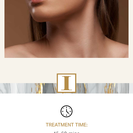
TREATMENT TIME: