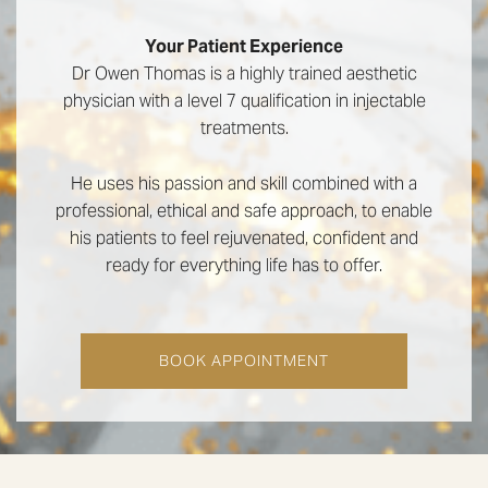
Your Patient Experience
Dr Owen Thomas is a highly trained aesthetic
physician with a level 7 qualification in injectable
treatments.
He uses his passion and skill combined with a
professional, ethical and safe approach, to enable
his patients to feel rejuvenated, confident and
ready for everything life has to offer.
BOOK APPOINTMENT