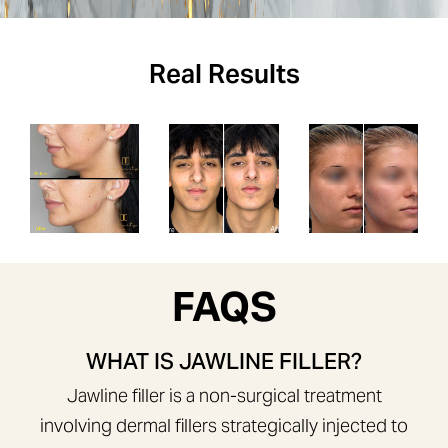
Real Results
FAQS
WHAT IS JAWLINE FILLER?
Jawline filler is a non-surgical treatment
involving dermal fillers strategically injected to