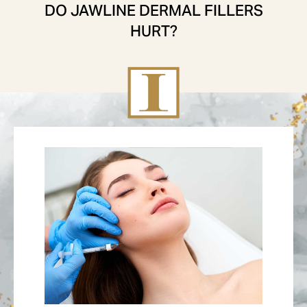
DO JAWLINE DERMAL FILLERS
HURT?