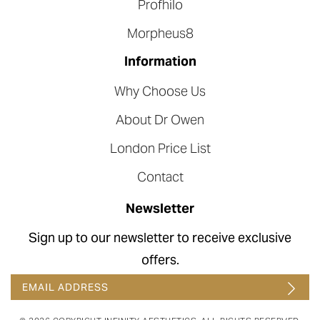
Profhilo
Morpheus8
Information
Why Choose Us
About Dr Owen
London Price List
Contact
Newsletter
Sign up to our newsletter to receive exclusive
offers.