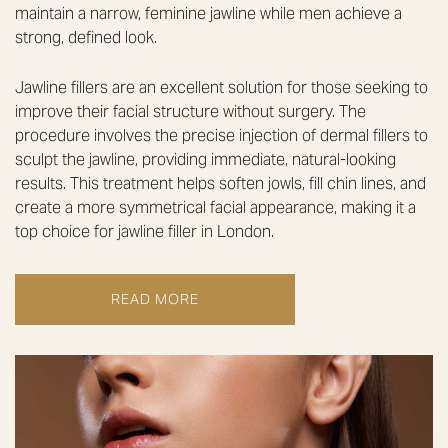
maintain a narrow, feminine jawline while men achieve a
strong, defined look.
Jawline fillers are an excellent solution for those seeking to
improve their facial structure without surgery. The
procedure involves the precise injection of dermal fillers to
sculpt the jawline, providing immediate, natural-looking
results. This treatment helps soften jowls, fill chin lines, and
create a more symmetrical facial appearance, making it a
top choice for jawline filler in London.
READ MORE