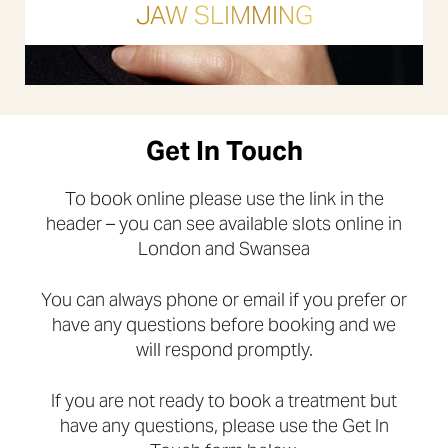
JAW SLIMMING
Get In Touch
To book online please use the link in the
header – you can see available slots online in
London and Swansea
You can always phone or email if you prefer or
have any questions before booking and we
will respond promptly.
If you are not ready to book a treatment but
have any questions, please use the Get In