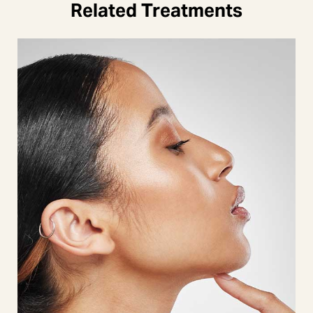
Related Treatments