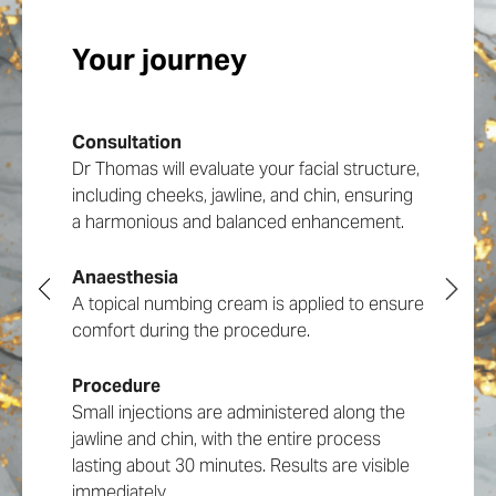
Your journey
Types of Jawline Fillers
Duration of Jawline Filler
Consultation
We use only the highest quality dermal fillers
The longevity of jawline filler varies, typically
Dr Thomas will evaluate your facial structure,
from reputable manufacturers, chosen
lasting between 18 to 24 months. During
including cheeks, jawline, and chin, ensuring
based on your skin type, degree of
your consultation, Dr Thomas will
a harmonious and balanced enhancement.
contouring needed, and desired results.
recommend the most suitable type of filler
Radiesse and Restylane Lyft are Dr Thomas’
based on your individual needs.
go-to products for the degree of lift and
Anaesthesia
longevity of the jawline dermal filler.
A topical numbing cream is applied to ensure
Treatment Techniques
comfort during the procedure.
Benefits of Jawline
Procedure
Fillers
At Infinity Aesthetics, Dr Owen Thomas’s
Small injections are administered along the
approach to jawline fillers involves
jawline and chin, with the entire process
meticulous planning and precise injection
lasting about 30 minutes. Results are visible
techniques tailored to each patient’s unique
immediately.