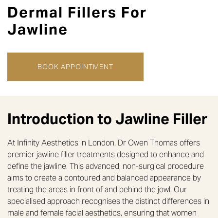
Dermal
Fillers
For
Jawline
BOOK APPOINTMENT
Introduction to
Jawline Filler
At Infinity Aesthetics in London, Dr Owen Thomas offers
premier jawline filler treatments designed to enhance and
define the jawline. This advanced, non-surgical procedure
aims to create a contoured and balanced appearance by
treating the areas in front of and behind the jowl. Our
specialised approach recognises the distinct differences in
male and female facial aesthetics, ensuring that women