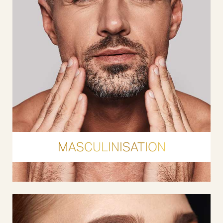
MASCULINISATION