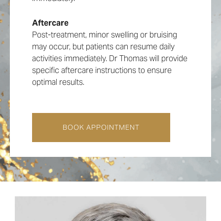
• Enhances facial contouring
facial structure. The goal is to enhance your
• Provides a refined and sculpted
natural features without creating an artificial
Aftercare
appearance
appearance, making our clinic a preferred
Post-treatment, minor swelling or bruising
• Balances and improves facial symmetry
choice for jawline treatment in London.
may occur, but patients can resume daily
• Non-surgical with minimal discomfort and
activities immediately. Dr Thomas will provide
downtime
specific aftercare instructions to ensure
• Immediate and visible results
optimal results.
• Can be combined with cheek fillers for a
BOOK APPOINTMENT
‘10-minute facelift’
BOOK APPOINTMENT
BOOK APPOINTMENT