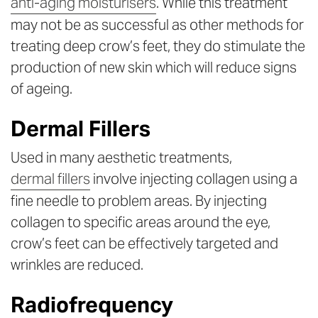
anti-aging moisturisers
. While this treatment
may not be as successful as other methods for
treating deep crow’s feet, they do stimulate the
production of new skin which will reduce signs
of ageing.
Dermal Fillers
Used in many aesthetic treatments,
dermal fillers
involve injecting collagen using a
fine needle to problem areas. By injecting
collagen to specific areas around the eye,
crow’s feet can be effectively targeted and
wrinkles are reduced.
Radiofrequency