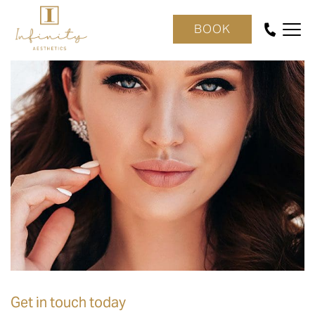
BOOK
Get in touch today