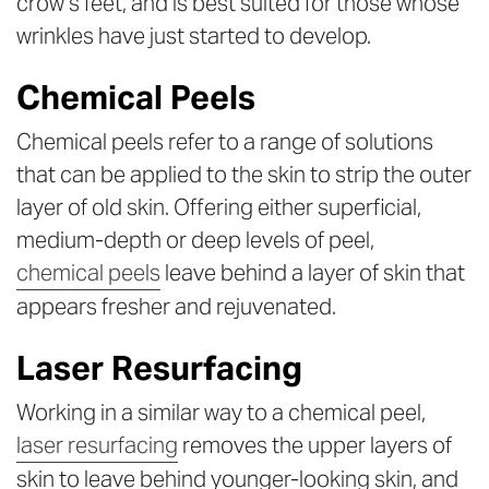
crow’s feet, and is best suited for those whose
wrinkles have just started to develop.
Chemical Peels
Chemical peels refer to a range of solutions
that can be applied to the skin to strip the outer
layer of old skin. Offering either superficial,
medium-depth or deep levels of peel,
chemical peels
leave behind a layer of skin that
appears fresher and rejuvenated.
Laser Resurfacing
Working in a similar way to a chemical peel,
laser resurfacing
removes the upper layers of
skin to leave behind younger-looking skin, and