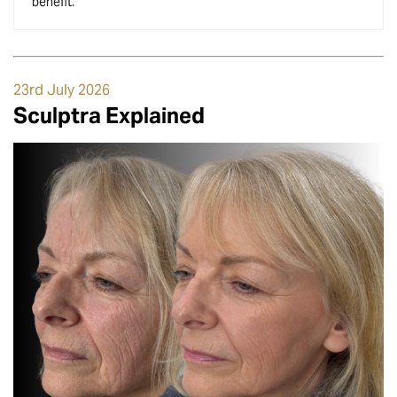
benefit.
23rd July 2026
Sculptra Explained