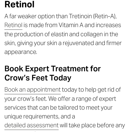
Retinol
A far weaker option than Tretinoin (Retin-A),
Retinol
is made from Vitamin A and increases
the production of elastin and collagen in the
skin, giving your skin a rejuvenated and firmer
appearance.
Book Expert Treatment for
Crow’s Feet Today
Book an appointment
today to help get rid of
your crow’s feet. We offer a range of expert
services that can be tailored to meet your
unique requirements, and a
detailed assessment
will take place before any