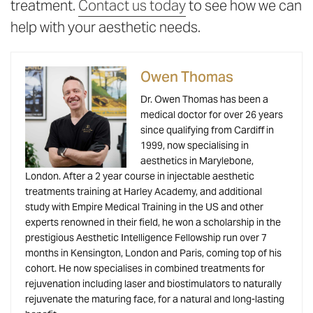
treatment.
Contact us today
to see how we can
help with your aesthetic needs.
Owen Thomas
Dr. Owen Thomas has been a
medical doctor for over 26 years
since qualifying from Cardiff in
1999, now specialising in
aesthetics in Marylebone,
London. After a 2 year course in injectable aesthetic
treatments training at Harley Academy, and additional
study with Empire Medical Training in the US and other
experts renowned in their field, he won a scholarship in the
prestigious Aesthetic Intelligence Fellowship run over 7
months in Kensington, London and Paris, coming top of his
cohort. He now specialises in combined treatments for
rejuvenation including laser and biostimulators to naturally
rejuvenate the maturing face, for a natural and long-lasting