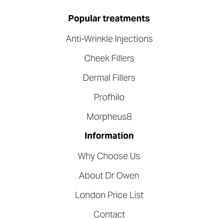
Popular treatments
Anti-Wrinkle Injections
Cheek Fillers
Dermal Fillers
Profhilo
Morpheus8
Information
Why Choose Us
About Dr Owen
London Price List
Contact