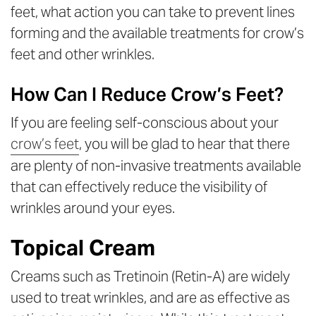
feet, what action you can take to prevent lines
forming and the available treatments for crow’s
feet and other wrinkles.
How Can I Reduce Crow’s Feet?
If you are feeling self-conscious about your
crow’s feet
, you will be glad to hear that there
are plenty of non-invasive treatments available
that can effectively reduce the visibility of
wrinkles around your eyes.
Topical Cream
Creams such as Tretinoin (Retin-A) are widely
used to treat wrinkles, and are as effective as