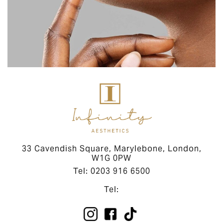
33 Cavendish Square, Marylebone, London,
W1G 0PW
Tel: 0203 916 6500
Tel: