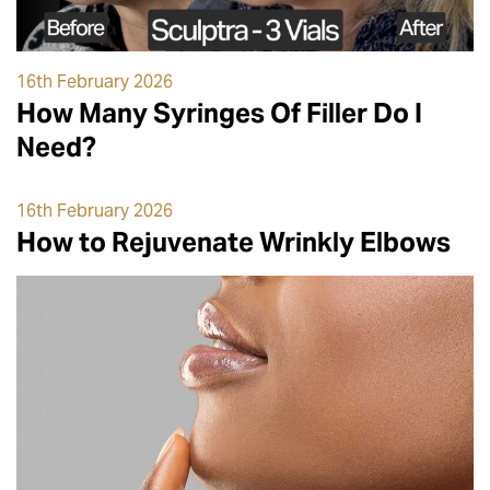
16th February 2026
How Many Syringes Of Filler Do I
Need?
16th February 2026
How to Rejuvenate Wrinkly Elbows