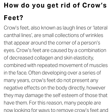
How do you get rid of Crow’s
Feet?
Crow’s feet, also known as laugh lines or ‘lateral
canthal lines’, are small collections of wrinkles
that appear around the corner of a person’s
eyes. Crow’s feet are caused by a combination
of decreased collagen and skin elasticity,
combined with repeated movement of muscles
in the face. Often developing over a series of
many years, crow’s feet do not present any
negative effects on the body directly, however
they may damage the self esteem of those that
have them. For this reason, many people are
now looking for ways to remove crow’s feet and