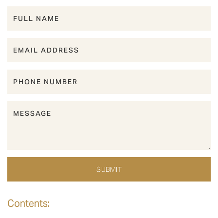
Contents: