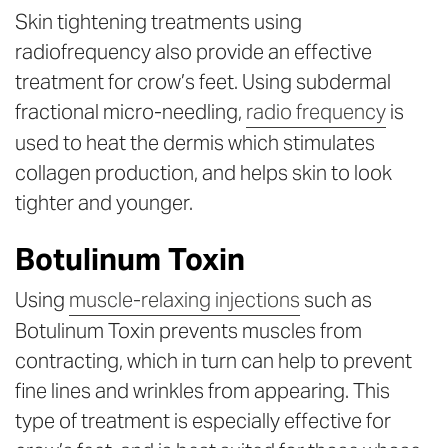
Skin tightening treatments using
radiofrequency also provide an effective
treatment for crow’s feet. Using subdermal
fractional micro-needling,
radio frequency
is
used to heat the dermis which stimulates
collagen production, and helps skin to look
tighter and younger.
Botulinum Toxin
Using
muscle-relaxing injections
such as
Botulinum Toxin prevents muscles from
contracting, which in turn can help to prevent
fine lines and wrinkles from appearing. This
type of treatment is especially effective for