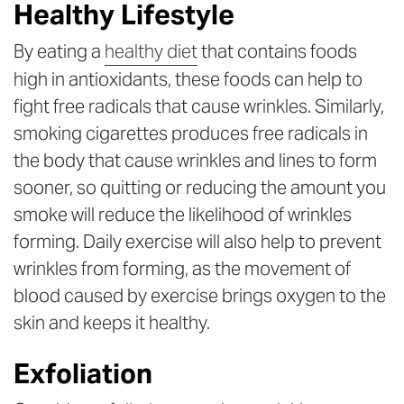
Healthy Lifestyle
By eating a
healthy diet
that contains foods
high in antioxidants, these foods can help to
fight free radicals that cause wrinkles. Similarly,
smoking cigarettes produces free radicals in
the body that cause wrinkles and lines to form
sooner, so quitting or reducing the amount you
smoke will reduce the likelihood of wrinkles
forming. Daily exercise will also help to prevent
wrinkles from forming, as the movement of
blood caused by exercise brings oxygen to the
skin and keeps it healthy.
Exfoliation