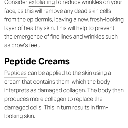
Consider
exfoliating
to reduce wrinkles on your
face, as this will remove any dead skin cells
from the epidermis, leaving a new, fresh-looking
layer of healthy skin. This will help to prevent
the emergence of fine lines and wrinkles such
as crow’s feet.
Peptide Creams
Peptides
can be applied to the skin using a
cream that contains them, which the body
interprets as damaged collagen. The body then
produces more collagen to replace the
damaged cells. This in turn results in firm-
looking skin.