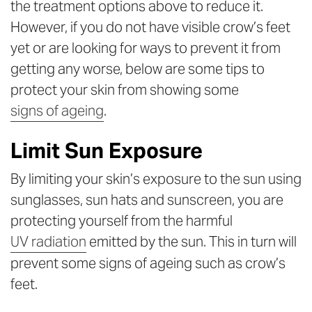
the treatment options above to reduce it.
However, if you do not have visible crow’s feet
yet or are looking for ways to prevent it from
getting any worse, below are some tips to
protect your skin from showing some
signs of ageing
.
Limit Sun Exposure
By limiting your skin’s exposure to the sun using
sunglasses, sun hats and sunscreen, you are
protecting yourself from the harmful
UV radiation
emitted by the sun. This in turn will
prevent some signs of ageing such as crow’s
feet.