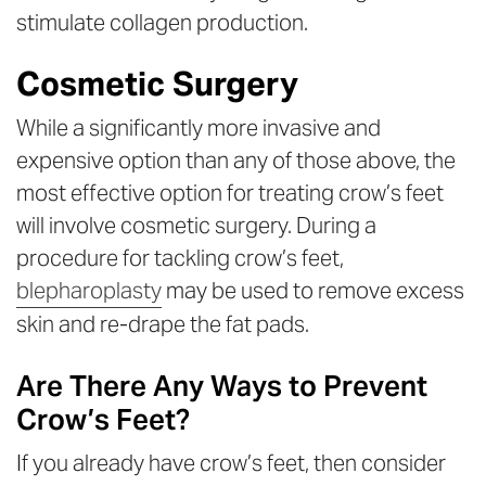
stimulate collagen production.
Cosmetic Surgery
While a significantly more invasive and
expensive option than any of those above, the
most effective option for treating crow’s feet
will involve cosmetic surgery. During a
procedure for tackling crow’s feet,
blepharoplasty
may be used to remove excess
skin and re-drape the fat pads.
Are There Any Ways to Prevent
Crow’s Feet?
If you already have crow’s feet, then consider