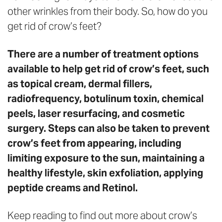
other wrinkles from their body. So, how do you
get rid of crow’s feet?
There are a number of treatment options
available to help get rid of crow’s feet, such
as topical cream, dermal fillers,
radiofrequency, botulinum toxin, chemical
peels, laser resurfacing, and cosmetic
surgery. Steps can also be taken to prevent
crow’s feet from appearing, including
limiting exposure to the sun, maintaining a
healthy lifestyle, skin exfoliation, applying
peptide creams and Retinol.
Keep reading to find out more about crow’s